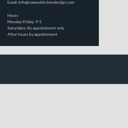
Email: info@cameokitchendesign.com
Hours
Monday-Friday: 9-5
Saturdays: By appointment only
After hours by appointment