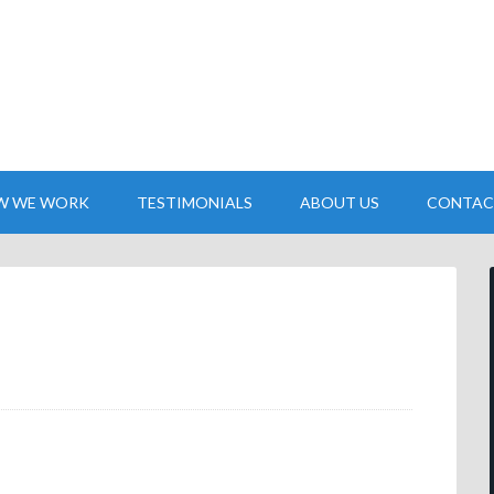
W WE WORK
TESTIMONIALS
ABOUT US
CONTAC