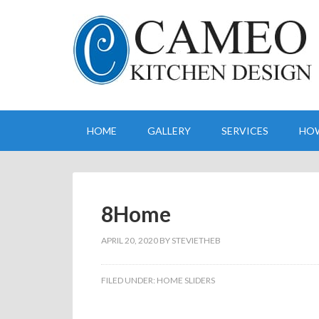
HOME
GALLERY
SERVICES
HO
8Home
APRIL 20, 2020
BY
STEVIETHEB
FILED UNDER:
HOME SLIDERS