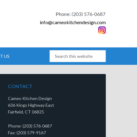
info@cameokitchendesign.com
T US
CONTACT
Cameo Kitchen Design
636 Kings Highway East
Fairfield, CT 06825
Phone: (203) 576-0687
Fax: (203) 579-9167