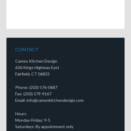
CONTACT
Cameo Kitchen Design
636 Kings Highway East
Fairfield, CT 06825
Phone: (203) 576-0687
Fax: (203) 579-9167
Email: info@cameokitchendesign.com
Hours
Monday-Friday: 9-5
Saturdays: By appointment only