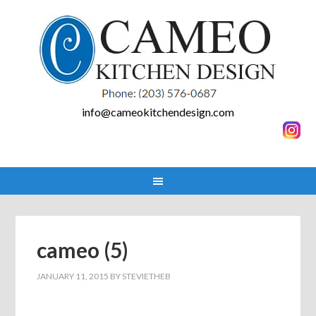
info@cameokitchendesign.com
cameo (5)
JANUARY 11, 2015
BY
STEVIETHEB