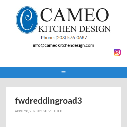
info@cameokitchendesign.com
fwdreddingroad3
APRIL 20, 2020
BY
STEVIETHEB