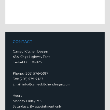
CONTACT
Cameo Kitchen Design
636 Kings Highway East
Fairfield, CT 06825
Phone: (203) 576-0687
Fax: (203) 579-9167
Email: info@cameokitchendesign.com
Hours
Monday-Friday: 9-5
Saturdays: By appointment only